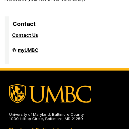
Contact
Contact Us
University
myUMBC
Steering
Committee
on
University of Maryland, Baltimore County
1000 Hilltop Circle, Baltimore, MD 21250