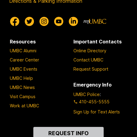
Directions & Parking Information
Resources
Important Contacts
UMBC Alumni
Online Directory
Career Center
Contact UMBC
UMBC Events
Request Support
UMBC Help
Emergency Info
UMBC News
UMBC Police
:
Visit Campus
410-455-5555
Work at UMBC
Sign Up for Text Alerts
Contact
REQUEST INFO
Us