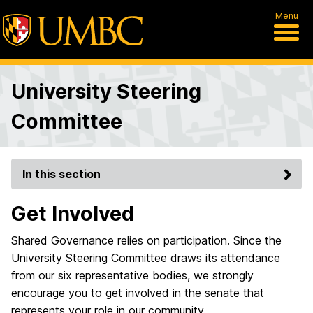
Menu
University Steering
Committee
In this section
Get Involved
Shared Governance relies on participation. Since the
University Steering Committee draws its attendance
from our six representative bodies, we strongly
encourage you to get involved in the senate that
represents your role in our community.