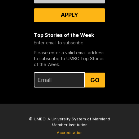
APPLY
Top Stories of the Week
Enter email to subscribe
Please enter a valid email address
to subscribe to UMBC Top Stories
of the Week.
GO
© UMBC: A
University System of Maryland
Member Institution
Accreditation