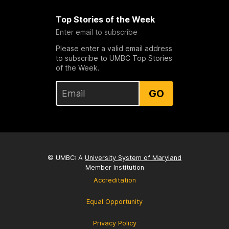
Top Stories of the Week
Enter email to subscribe
Please enter a valid email address
to subscribe to UMBC Top Stories
of the Week.
GO
© UMBC: A
University System of Maryland
Member Institution
Accreditation
Equal Opportunity
Privacy Policy