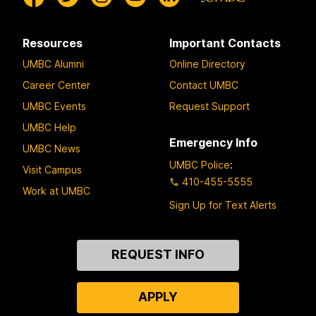
Resources
Important Contacts
UMBC Alumni
Online Directory
Career Center
Contact UMBC
UMBC Events
Request Support
UMBC Help
Emergency Info
UMBC News
UMBC Police
:
Visit Campus
410-455-5555
Work at UMBC
Sign Up for Text Alerts
Contact
REQUEST INFO
Us
APPLY