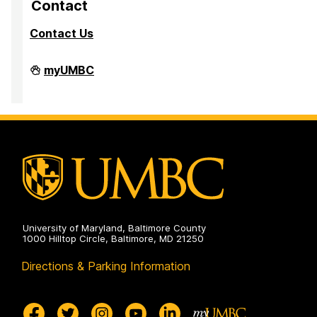
Contact
Contact Us
University
myUMBC
Steering
Committee
on
University of Maryland, Baltimore County
1000 Hilltop Circle, Baltimore, MD 21250
Directions & Parking Information