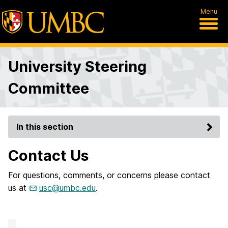
Menu
University Steering
Committee
In this section
Contact Us
For questions, comments, or concerns please contact
us at
usc@umbc.edu
.